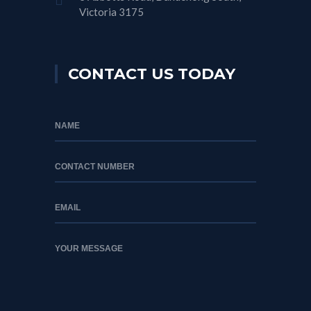
Victoria 3175
CONTACT US TODAY