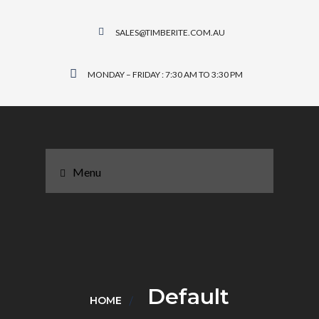
SALES@TIMBERITE.COM.AU
MONDAY – FRIDAY : 7:30 AM TO 3:30 PM
Menu
Default
HOME