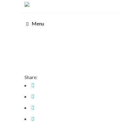
Menu
Share: