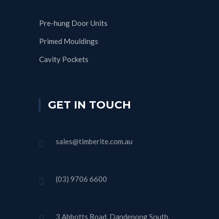
Pre-hung Door Units
Primed Mouldings
Cavity Pockets
GET IN TOUCH
sales@timberite.com.au
(03) 9706 6600
3 Abbotts Road, Dandenong South,