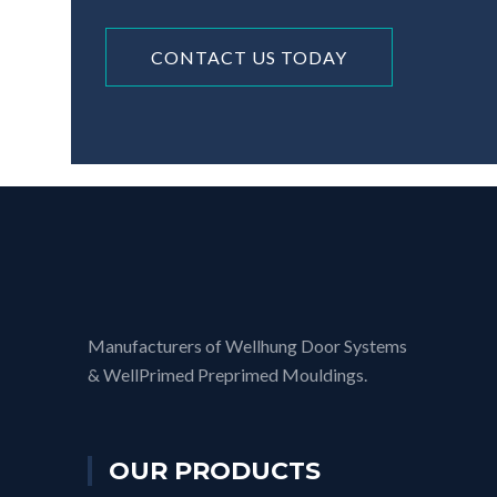
CONTACT US TODAY
Manufacturers of Wellhung Door Systems
& WellPrimed Preprimed Mouldings.
OUR PRODUCTS