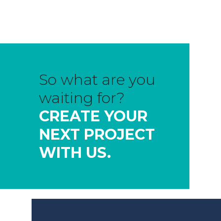
So what are you
waiting for?
CREATE YOUR
NEXT PROJECT
WITH US.