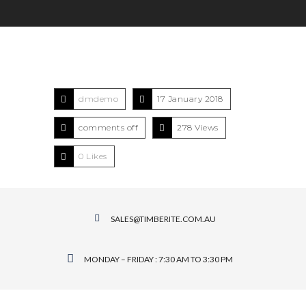
dmdemo
17 January 2018
comments off
278 Views
0
Likes
SALES@TIMBERITE.COM.AU
MONDAY – FRIDAY : 7:30 AM TO 3:30 PM