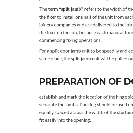
The term
refers to the width of t
“split jamb”
the fixer to install one half of the unit from e
joinery companies and are delivered to the job 
the fixer on the job, because each manufacturer 
commencing fixing operations.
For a split door jamb unit to be speedily and ec
same plane, the split jamb unit will be pulled out
PREPARATION OF D
establish and mark the location of the hinge si
separate the jambs. Packing should be used on 
equally spaced across the width of the stud a
fit easily into the opening.