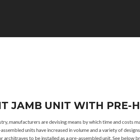
LIT JAMB UNIT WITH PRE
dustry, manufacturers are devising means by which time and costs ma
assembled units have increased in volume and a variety of designs
r architraves to be installed as a pre-assembled unit. See below 