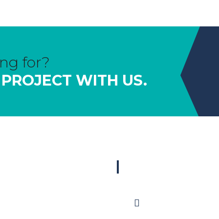
ng for?
 PROJECT WITH US.
OUR PRODUCTS
GET IN TOUCH
Pre-hung Door Units
sales@timberite.com.au
Primed Mouldings