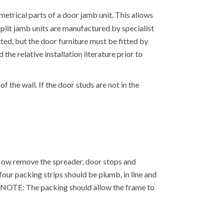
etrical parts of a door jamb unit. This allows
. Split jamb units are manufactured by specialist
tted, but the door furniture must be fitted by
the relative installation literature prior to
f the wall. If the door studs are not in the
. Now remove the spreader, door stops and
our packing strips should be plumb, in line and
e. NOTE: The packing should allow the frame to