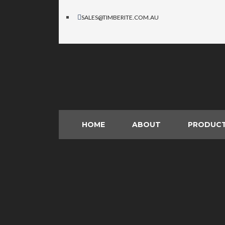
SALES@TIMBERITE.COM.AU
HOME
ABOUT
PRODUC