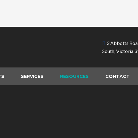
3 Abbotts Roa
South, Victoria 
TS
SERVICES
RESOURCES
CONTACT