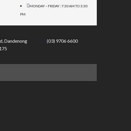
MONDAY – FRIDAY : 7:30 AM TO 3:30
PM
d, Dandenong
(03) 9706 6600
3175