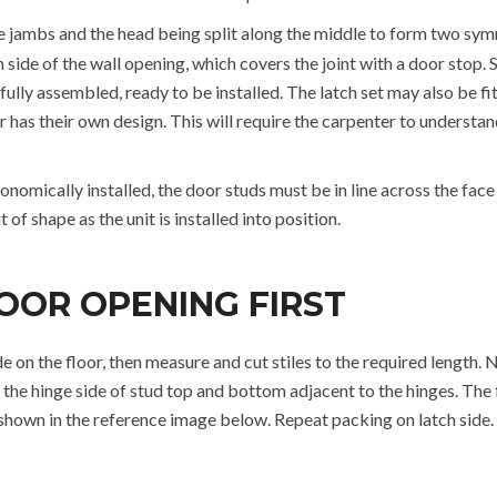
he jambs and the head being split along the middle to form two symm
ach side of the wall opening, which covers the joint with a door stop
fully assembled, ready to be installed. The latch set may also be fi
has their own design. This will require the carpenter to understand 
onomically installed, the door studs must be in line across the face o
 of shape as the unit is installed into position.
OOR OPENING FIRST
de on the floor, then measure and cut stiles to the required length
the hinge side of stud top and bottom adjacent to the hinges. The f
s shown in the reference image below. Repeat packing on latch sid