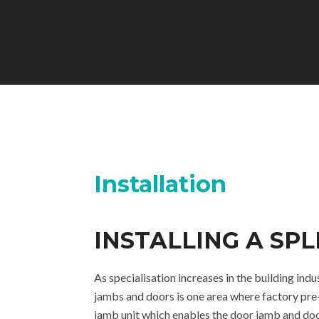
Installation
INSTALLING A SP
As specialisation increases in the building in
jambs and doors is one area where factory pre-
jamb unit which enables the door jamb and doo