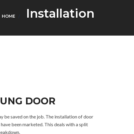
Installation
HOME
-HUNG DOOR
y be saved on the job. The installation of door
 have been marketed. This deals with a split
breakdown.