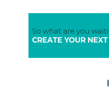
So what are you waiti
CREATE YOUR NEXT
Manufacturers of Wellhung Door
Systems & WellPrimed Preprimed
Mouldings.