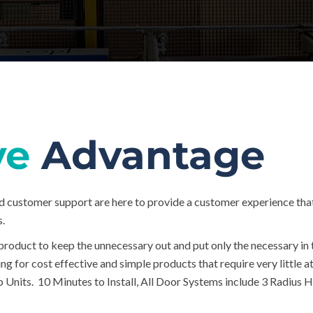
ve
Advantage
d customer support are here to provide a customer experience tha
s.
product to keep the unnecessary out and put only the necessary in 
ing for cost effective and simple products that require very little
 Units. 10 Minutes to Install, All Door Systems include 3 Radius Hi