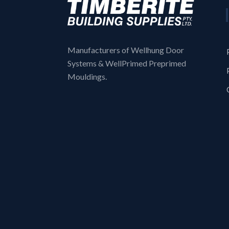
Manufacturers of Wellhung Door
Systems & WellPrimed Preprimed
Mouldings.