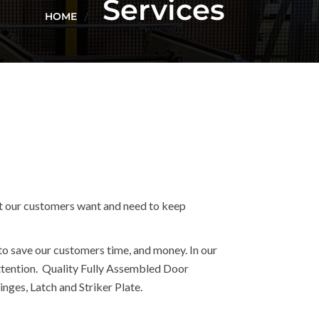
Services
HOME
t our customers want and need to keep
to save our customers time, and money. In our
 attention. Quality Fully Assembled Door
nges, Latch and Striker Plate.