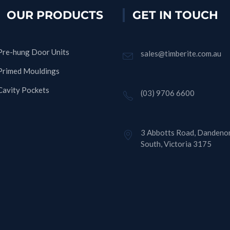
OUR PRODUCTS
GET IN TOUCH
Pre-hung Door Units
sales@timberite.com.au
Primed Mouldings
Cavity Pockets
(03) 9706 6600
3 Abbotts Road, Dandeno
South, Victoria 3175