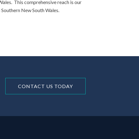
 Wales. This comprehensive reach is our
nd Southern New South Wales.
CONTACT US TODAY