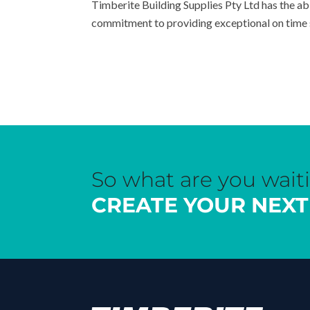
Timberite Building Supplies Pty Ltd has the ab
commitment to providing exceptional on time s
So what are you wait
CREATE YOUR NEXT