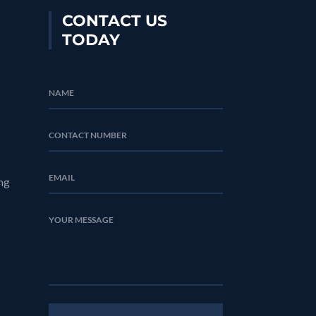
CONTACT US
TODAY
ng