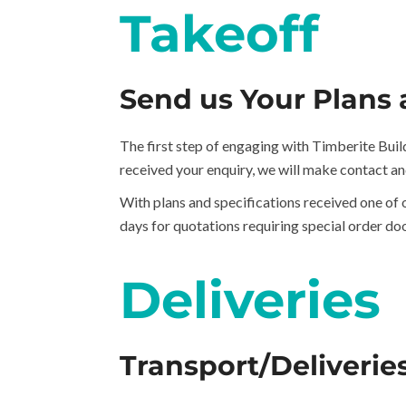
Takeoff
Send us Your Plans 
The first step of engaging with Timberite Build
received your enquiry, we will make contact an
With plans and specifications received one of 
days for quotations requiring special order doo
Deliveries
Transport/Deliverie