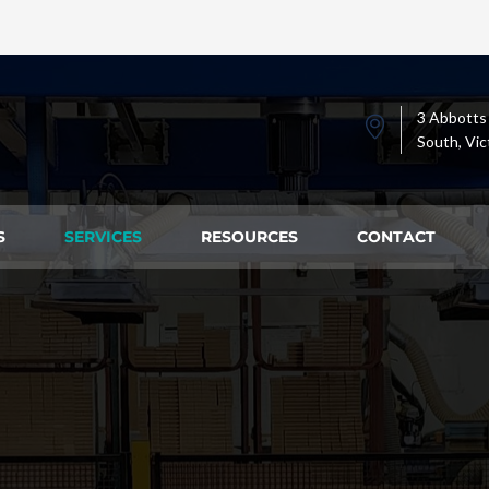
3 Abbotts
South, Vic
S
SERVICES
RESOURCES
CONTACT