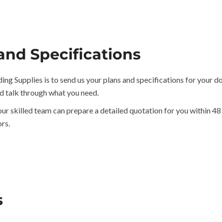
and Specifications
ing Supplies is to send us your plans and specifications for your d
d talk through what you need.
our skilled team can prepare a detailed quotation for you within 48
rs.
s