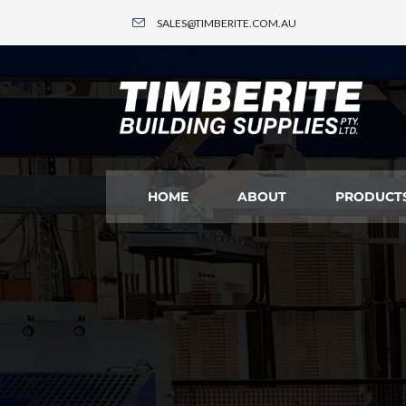
SALES@TIMBERITE.COM.AU
HOME
ABOUT
PRODUCT