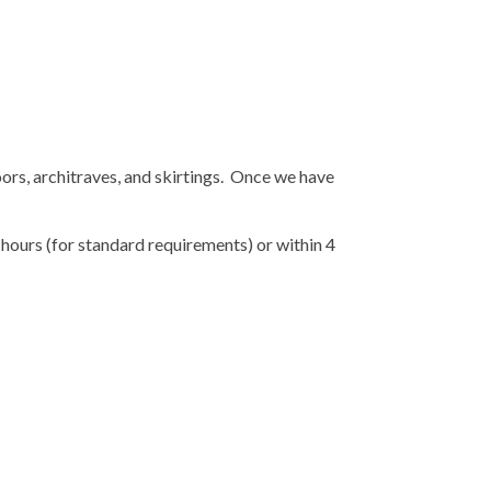
oors, architraves, and skirtings. Once we have
 hours (for standard requirements) or within 4