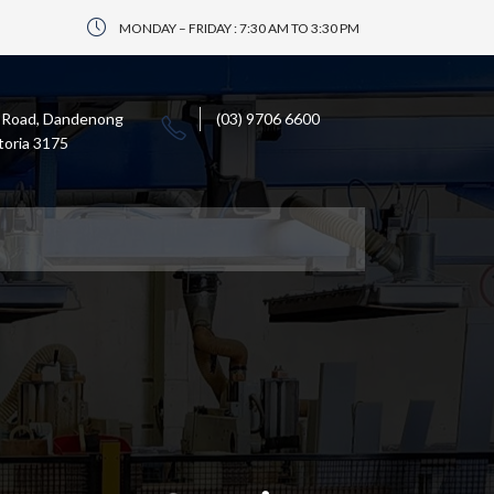
MONDAY – FRIDAY : 7:30 AM TO 3:30 PM
 Road, Dandenong
(03) 9706 6600
toria 3175