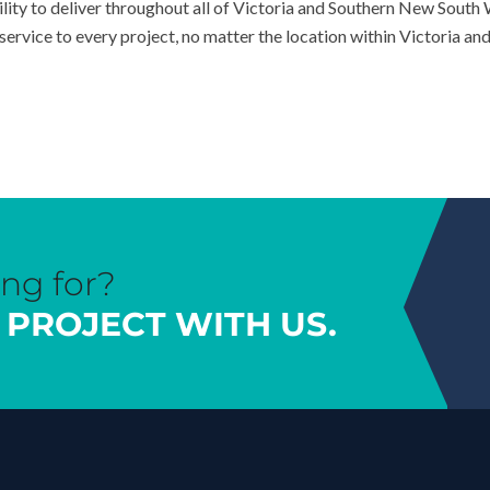
ility to deliver throughout all of Victoria and Southern New South
ervice to every project, no matter the location within Victoria a
ing for?
 PROJECT WITH US.