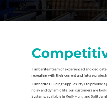
Competiti
Timberites’ team of experienced and dedicate
repeating with their current and future project
Timberite Building Supplies Pty Ltd provide a 
noisy and dynamic life, our customers are look
Systems, available in Redi-Hung and Split Jamb