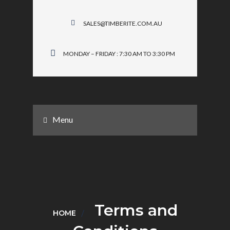
SALES@TIMBERITE.COM.AU
MONDAY – FRIDAY : 7:30 AM TO 3:30 PM
Menu
Terms and
HOME