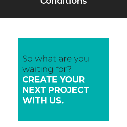
Conditions
So what are you
waiting for?
CREATE YOUR
NEXT PROJECT
WITH US.